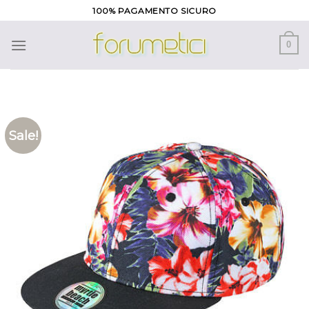
Skip
100% PAGAMENTO SICURO
to
content
0
Sale!