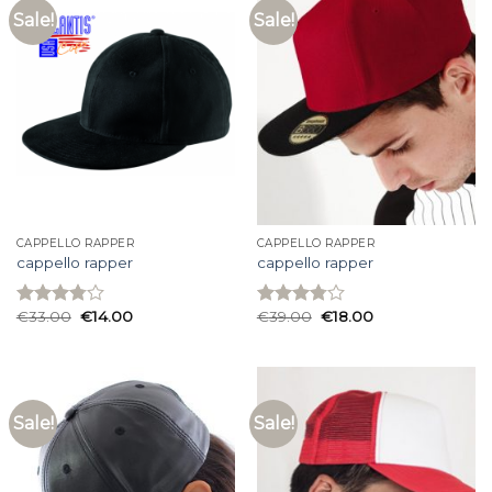
Sale!
Sale!
CAPPELLO RAPPER
CAPPELLO RAPPER
cappello rapper
cappello rapper
€
33.00
€
14.00
€
39.00
€
18.00
Rated
Rated
3.80
out
3.80
out
of 5
of 5
Sale!
Sale!