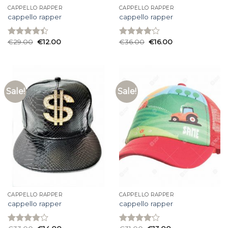
CAPPELLO RAPPER
CAPPELLO RAPPER
cappello rapper
cappello rapper
€
29.00
€
12.00
€
36.00
€
16.00
Rated
Rated
4.40
out
4.13
out
of 5
of 5
Sale!
Sale!
CAPPELLO RAPPER
CAPPELLO RAPPER
cappello rapper
cappello rapper