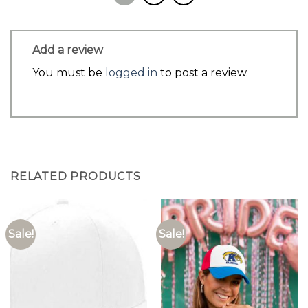
Add a review
You must be
logged in
to post a review.
RELATED PRODUCTS
Sale!
Sale!