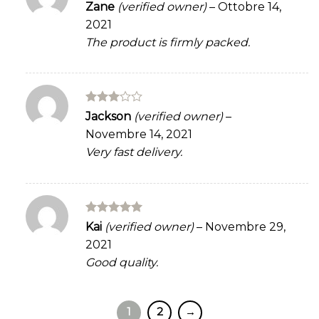
Rated
Zane
(verified owner)
–
Ottobre 14,
3
out
2021
of 5
The product is firmly packed.
Rated
Jackson
(verified owner)
–
3
out
Novembre 14, 2021
of 5
Very fast delivery.
Rated
5
Kai
(verified owner)
–
Novembre 29,
out of 5
2021
Good quality.
1
2
→