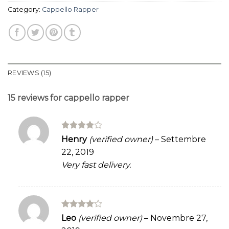
Category:
Cappello Rapper
REVIEWS (15)
15 reviews for
cappello rapper
Rated
4
Henry
(verified owner)
–
Settembre
out of 5
22, 2019
Very fast delivery.
Rated
4
Leo
(verified owner)
–
Novembre 27,
out of 5