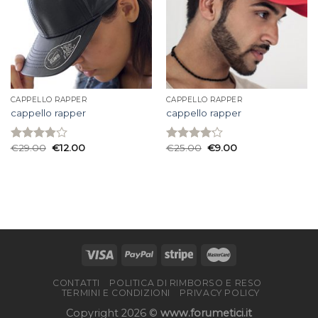
CAPPELLO RAPPER
CAPPELLO RAPPER
cappello rapper
cappello rapper
€
29.00
€
12.00
€
25.00
€
9.00
Rated
Rated
3.87
out
4.13
out
of 5
of 5
CONTATTI
POLITICA DI RIMBORSO E RESO
TERMINI E CONDIZIONI
PRIVACY POLICY
Copyright 2026 ©
www.forumetici.it