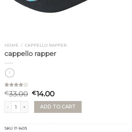
HOME
/
CAPPELLO RAPPER
cappello rapper
Rated
15
33.00
14.00
€
€
3.87
out
of 5
cappello rapper quantity
based on
ADD TO CART
customer
ratings
SKU:
IT-1405