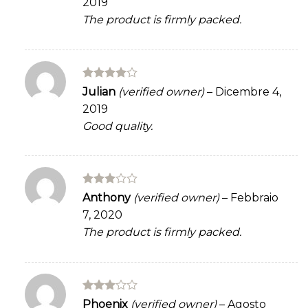
2019
The product is firmly packed.
Rated
4
Julian
(verified owner)
–
Dicembre 4,
out of 5
2019
Good quality.
Rated
Anthony
(verified owner)
–
Febbraio
3
out
7, 2020
of 5
The product is firmly packed.
Rated
Phoenix
(verified owner)
–
Agosto