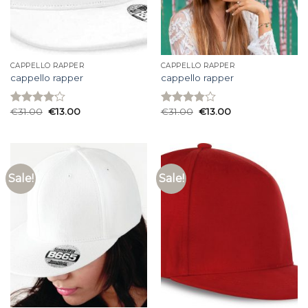
CAPPELLO RAPPER
CAPPELLO RAPPER
cappello rapper
cappello rapper
€
31.00
€
13.00
€
31.00
€
13.00
Rated
Rated
4.13
out
3.87
out
of 5
of 5
Sale!
Sale!