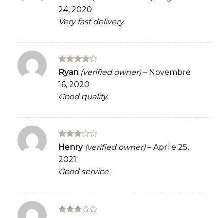
3
out
24, 2020
of 5
Very fast delivery.
Rated
4
Ryan
(verified owner)
–
Novembre
out of 5
16, 2020
Good quality.
Rated
Henry
(verified owner)
–
Aprile 25,
3
out
2021
of 5
Good service.