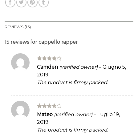
REVIEWS (15)
15 reviews for
cappello rapper
Rated
4
Camden
(verified owner)
–
Giugno 5,
out of 5
2019
The product is firmly packed.
Rated
4
Mateo
(verified owner)
–
Luglio 19,
out of 5
2019
The product is firmly packed.