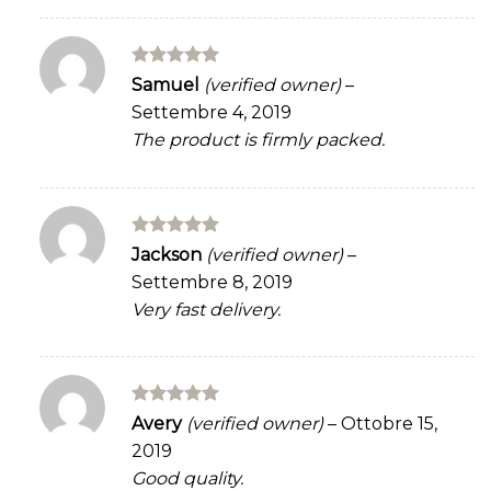
Rated
5
Samuel
(verified owner)
–
out of 5
Settembre 4, 2019
The product is firmly packed.
Rated
5
Jackson
(verified owner)
–
out of 5
Settembre 8, 2019
Very fast delivery.
Rated
5
Avery
(verified owner)
–
Ottobre 15,
out of 5
2019
Good quality.