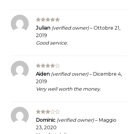
Rated
5
Julian
(verified owner)
–
Ottobre 21,
out of 5
2019
Good service.
Rated
4
Aiden
(verified owner)
–
Dicembre 4,
out of 5
2019
Very well worth the money.
Rated
Dominic
(verified owner)
–
Maggio
3
out
23, 2020
of 5