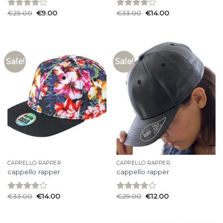
€
25.00
€
9.00
€
33.00
€
14.00
Rated
Rated
4.13
out
3.93
out
of 5
of 5
Sale!
Sale!
CAPPELLO RAPPER
CAPPELLO RAPPER
cappello rapper
cappello rapper
€
33.00
€
14.00
€
29.00
€
12.00
Rated
Rated
3.87
out
3.87
out
of 5
of 5