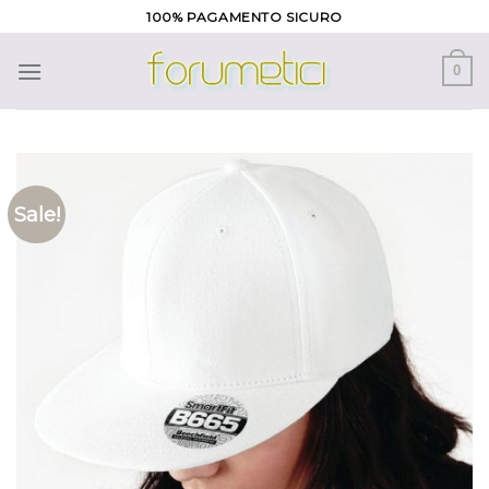
Skip
100% PAGAMENTO SICURO
to
content
0
Sale!