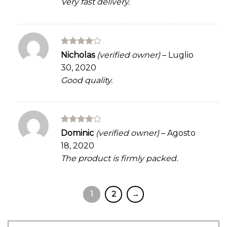
Very fast delivery.
Rated
4
Nicholas
(verified owner)
–
Luglio
out of 5
30, 2020
Good quality.
Rated
4
Dominic
(verified owner)
–
Agosto
out of 5
18, 2020
The product is firmly packed.
1
2
→