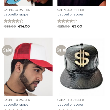
CAPPELLO RAPPER
CAPPELLO RAPPER
cappello rapper
cappello rapper
€
33.00
€
14.00
€
25.00
€
9.00
Rated
Rated
3.53
out
3.87
out
of 5
of 5
Sale!
Sale!
CAPPELLO RAPPER
CAPPELLO RAPPER
cappello rapper
cappello rapper