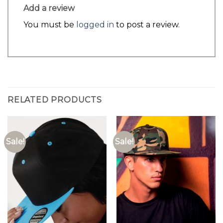
Add a review
You must be
logged in
to post a review.
RELATED PRODUCTS
Sale!
Sale!