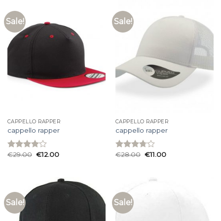
Sale!
Sale!
CAPPELLO RAPPER
CAPPELLO RAPPER
cappello rapper
cappello rapper
€
29.00
€
12.00
€
28.00
€
11.00
Rated
Rated
4.00
out
3.73
out
of 5
of 5
Sale!
Sale!