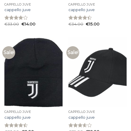
CAPPELLO JUVE
CAPPELLO JUVE
cappello juve
cappello juve
€
33.00
€
14.00
€
34.00
€
15.00
Rated
Rated
4.07
out
4.40
out
of 5
of 5
Sale!
Sale!
CAPPELLO JUVE
CAPPELLO JUVE
cappello juve
cappello juve