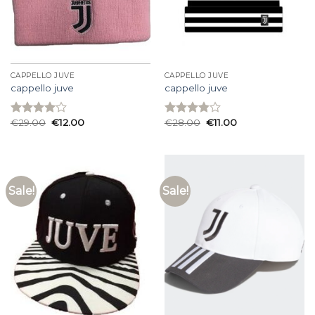
CAPPELLO JUVE
CAPPELLO JUVE
cappello juve
cappello juve
€
29.00
€
12.00
€
28.00
€
11.00
Rated
Rated
4.00
out
3.87
out
of 5
of 5
Sale!
Sale!