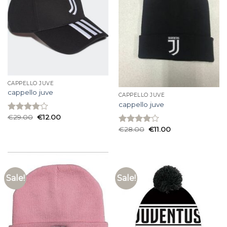
CAPPELLO JUVE
cappello juve
CAPPELLO JUVE
cappello juve
€
29.00
€
12.00
Rated
4.00
out
€
28.00
€
11.00
Rated
of 5
4.00
out
of 5
Sale!
Sale!