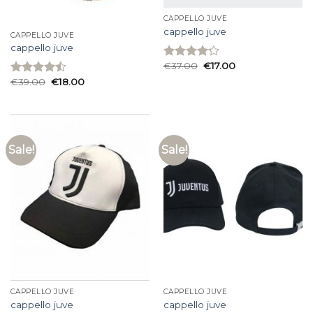
CAPPELLO JUVE
cappello juve
CAPPELLO JUVE
cappello juve
€
37.00
€
17.00
Rated
4.20
out
€
39.00
€
18.00
Rated
of 5
4.47
out
of 5
Sale!
Sale!
CAPPELLO JUVE
CAPPELLO JUVE
cappello juve
cappello juve