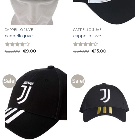
CAPPELLO JUVE
CAPPELLO JUVE
cappello juve
cappello juve
€
25.00
€
9.00
€
34.00
€
15.00
Rated
Rated
4.07
out
4.20
out
of 5
of 5
Sale!
Sale!