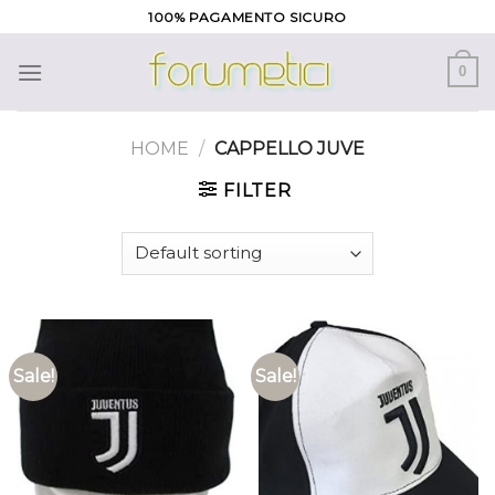
Skip
100% PAGAMENTO SICURO
to
content
0
HOME
/
CAPPELLO JUVE
FILTER
Sale!
Sale!