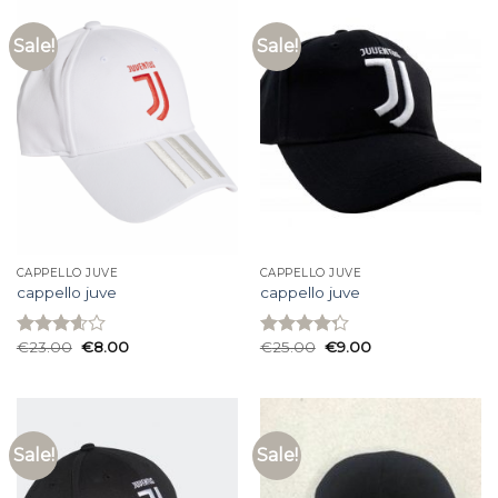
Sale!
Sale!
CAPPELLO JUVE
CAPPELLO JUVE
cappello juve
cappello juve
€
23.00
€
8.00
€
25.00
€
9.00
Rated
Rated
3.60
out
4.27
out
of 5
of 5
Sale!
Sale!