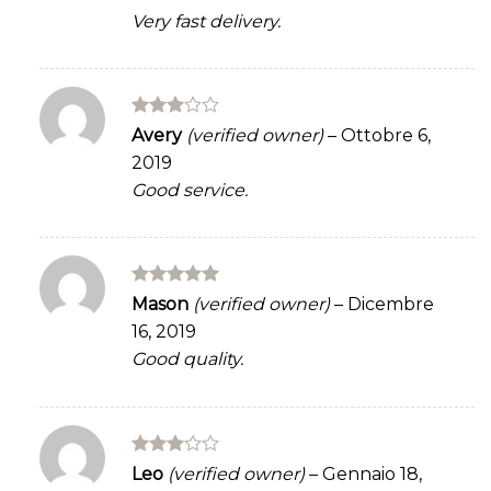
Very fast delivery.
Rated
Avery
(verified owner)
–
Ottobre 6,
3
out
2019
of 5
Good service.
Rated
5
Mason
(verified owner)
–
Dicembre
out of 5
16, 2019
Good quality.
Rated
Leo
(verified owner)
–
Gennaio 18,
3
out