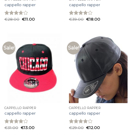
cappello rapper
cappello rapper
€
28.00
€
11.00
€
39.00
€
18.00
Rated
Rated
3.73
out
3.80
out
of 5
of 5
Sale!
Sale!
CAPPELLO RAPPER
CAPPELLO RAPPER
cappello rapper
cappello rapper
€
31.00
€
13.00
€
29.00
€
12.00
Rated
Rated