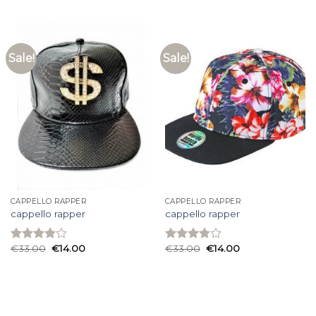
4.00
out
3.87
out
of 5
of 5
Sale!
Sale!
CAPPELLO RAPPER
CAPPELLO RAPPER
cappello rapper
cappello rapper
€
33.00
€
14.00
€
33.00
€
14.00
Rated
Rated
3.93
out
3.87
out
of 5
of 5