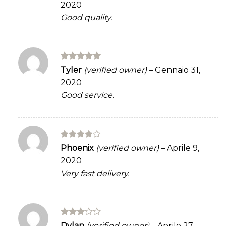
2020
of 5
Good quality.
Rated
5
Tyler
(verified owner)
–
Gennaio 31,
out of 5
2020
Good service.
Rated
4
Phoenix
(verified owner)
–
Aprile 9,
out of 5
2020
Very fast delivery.
Rated
Dylan
(verified owner)
–
Aprile 27,