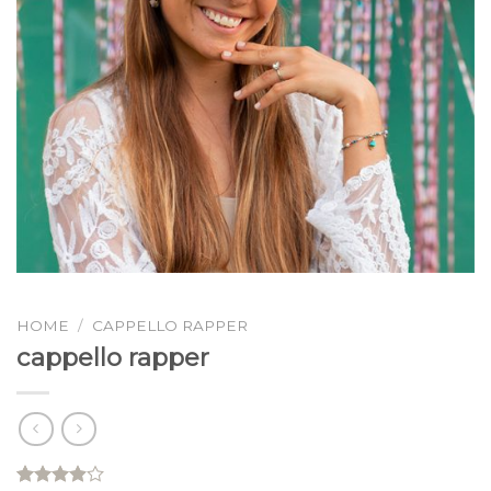
HOME
/
CAPPELLO RAPPER
cappello rapper