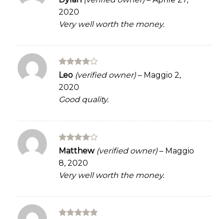
3
out
2020
of 5
Very well worth the money.
Rated
4
Leo
(verified owner)
–
Maggio 2,
out of 5
2020
Good quality.
Rated
4
Matthew
(verified owner)
–
Maggio
out of 5
8, 2020
Very well worth the money.