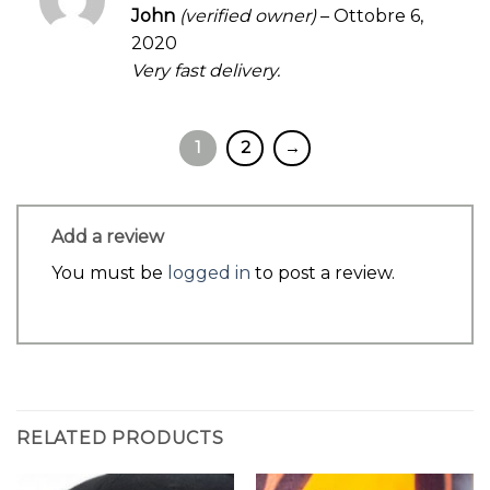
Rated
5
John
(verified owner)
–
Ottobre 6,
out of 5
2020
Very fast delivery.
1
2
→
Add a review
You must be
logged in
to post a review.
RELATED PRODUCTS