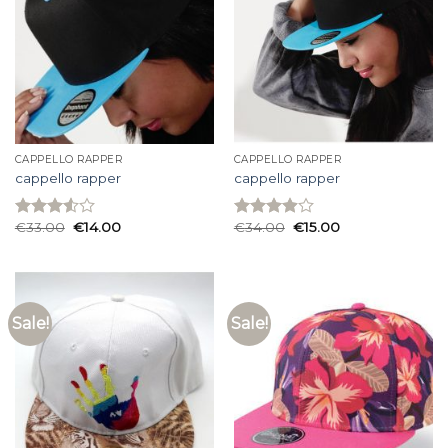
CAPPELLO RAPPER
CAPPELLO RAPPER
cappello rapper
cappello rapper
€
33.00
€
14.00
€
34.00
€
15.00
Rated
Rated
3.53
out
3.93
out
of 5
of 5
Sale!
Sale!