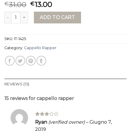
Rated
15
31.00
13.00
€
€
3.87
out
of 5
cappello rapper quantity
based on
ADD TO CART
customer
ratings
SKU:
IT-1425
Category:
Cappello Rapper
REVIEWS (15)
15 reviews for
cappello rapper
Rated
Ryan
(verified owner)
–
Giugno 7,
3
out
2019
of 5