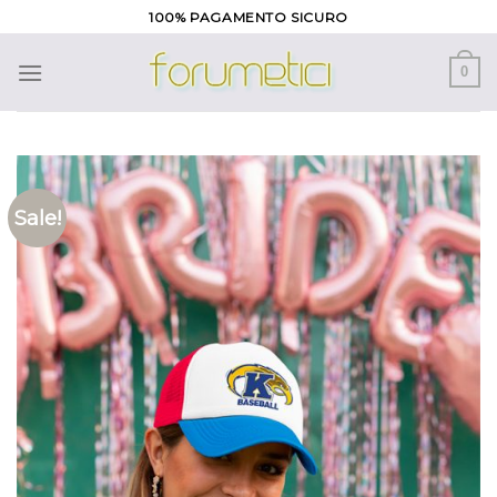
Skip
100% PAGAMENTO SICURO
to
content
0
Sale!