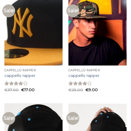
Sale!
Sale!
CAPPELLO RAPPER
CAPPELLO RAPPER
cappello rapper
cappello rapper
€
37.00
€
17.00
€
25.00
€
9.00
Rated
Rated
4.13
out
3.87
out
of 5
of 5
Sale!
Sale!