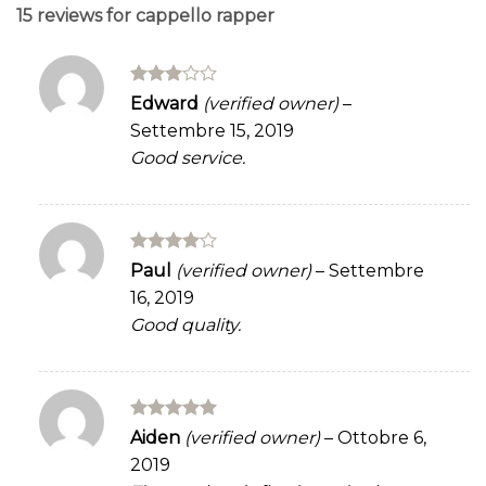
15 reviews for
cappello rapper
Rated
Edward
(verified owner)
–
3
out
Settembre 15, 2019
of 5
Good service.
Rated
4
Paul
(verified owner)
–
Settembre
out of 5
16, 2019
Good quality.
Rated
5
Aiden
(verified owner)
–
Ottobre 6,
out of 5
2019