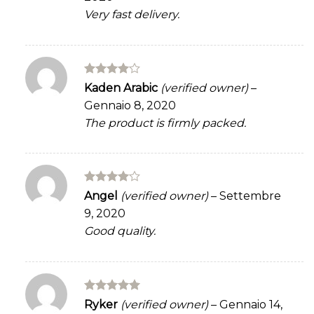
Very fast delivery.
Rated
4
Kaden Arabic
(verified owner)
–
out of 5
Gennaio 8, 2020
The product is firmly packed.
Rated
4
Angel
(verified owner)
–
Settembre
out of 5
9, 2020
Good quality.
Rated
5
Ryker
(verified owner)
–
Gennaio 14,
out of 5