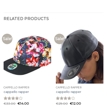
RELATED PRODUCTS
Sale!
Sale!
CAPPELLO RAPPER
CAPPELLO RAPPER
cappello rapper
cappello rapper
€
33.00
€
14.00
€
29.00
€
12.00
Rated
Rated