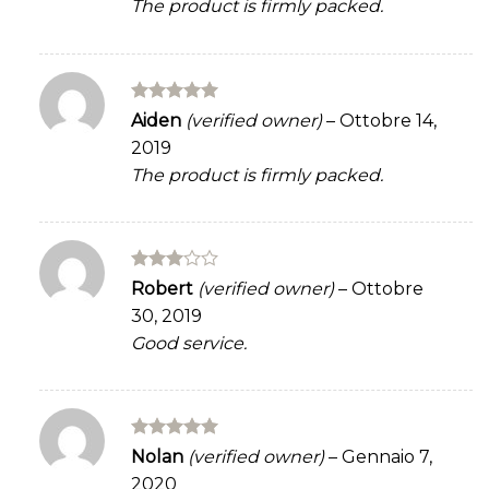
The product is firmly packed.
Rated
5
Aiden
(verified owner)
–
Ottobre 14,
out of 5
2019
The product is firmly packed.
Rated
Robert
(verified owner)
–
Ottobre
3
out
30, 2019
of 5
Good service.
Rated
5
Nolan
(verified owner)
–
Gennaio 7,
out of 5
2020