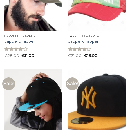
CAPPELLO RAPPER
CAPPELLO RAPPER
cappello rapper
cappello rapper
€
28.00
€
11.00
€
31.00
€
13.00
Rated
Rated
3.93
out
4.13
out
of 5
of 5
Sale!
Sale!