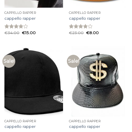
CAPPELLO RAPPER
CAPPELLO RAPPER
cappello rapper
cappello rapper
€
34.00
€
15.00
€
23.00
€
8.00
Rated
Rated
3.93
out
3.80
out
of 5
of 5
Sale!
Sale!
CAPPELLO RAPPER
CAPPELLO RAPPER
cappello rapper
cappello rapper