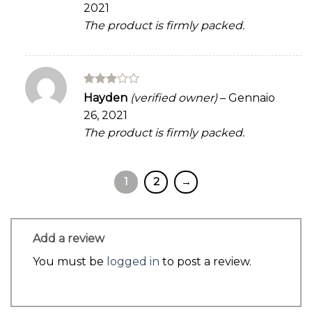
2021
The product is firmly packed.
Rated
Hayden
(verified owner)
–
Gennaio
3
out
26, 2021
of 5
The product is firmly packed.
1
2
→
Add a review
You must be
logged in
to post a review.