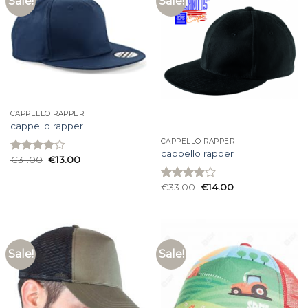
Sale!
Sale!
CAPPELLO RAPPER
cappello rapper
CAPPELLO RAPPER
cappello rapper
€
31.00
€
13.00
Rated
4.07
out
of 5
€
33.00
€
14.00
Rated
3.80
out
of 5
Sale!
Sale!