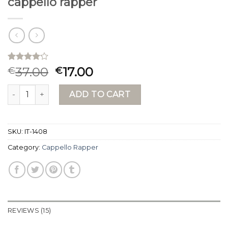
cappello rapper
Rated
15
37.00
17.00
€
€
4.13
out
of 5
cappello rapper quantity
based on
ADD TO CART
customer
ratings
SKU:
IT-1408
Category:
Cappello Rapper
REVIEWS (15)