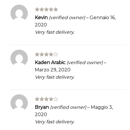
Rated
5
Kevin
(verified owner)
–
Gennaio 16,
out of 5
2020
Very fast delivery.
Rated
4
Kaden Arabic
(verified owner)
–
out of 5
Marzo 29, 2020
Very fast delivery.
Rated
4
Bryan
(verified owner)
–
Maggio 3,
out of 5
2020
Very fast delivery.