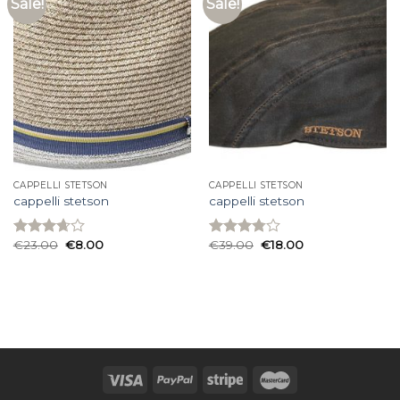
Sale!
Sale!
CAPPELLI STETSON
CAPPELLI STETSON
cappelli stetson
cappelli stetson
€
23.00
€
8.00
€
39.00
€
18.00
Rated
Rated
3.67
out
3.80
out
of 5
of 5