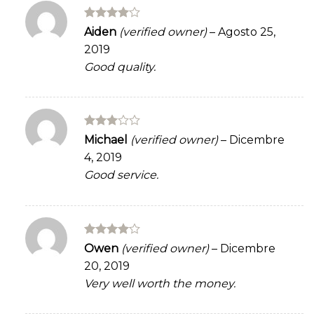
Rated
4
Aiden
(verified owner)
–
Agosto 25,
out of 5
2019
Good quality.
Rated
Michael
(verified owner)
–
Dicembre
3
out
4, 2019
of 5
Good service.
Rated
4
Owen
(verified owner)
–
Dicembre
out of 5
20, 2019
Very well worth the money.