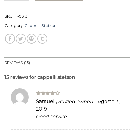
ratings
SKU:
IT-0313
Category:
Cappelli Stetson
REVIEWS (15)
15 reviews for
cappelli stetson
Rated
4
Samuel
(verified owner)
–
Agosto 3,
out of 5
2019
Good service.