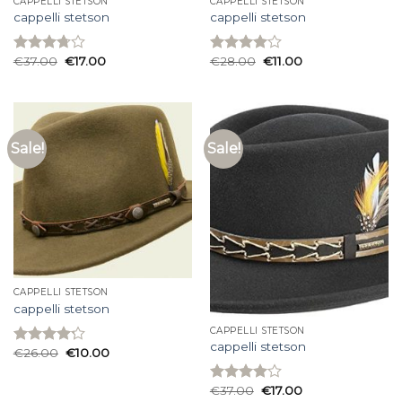
CAPPELLI STETSON
CAPPELLI STETSON
cappelli stetson
cappelli stetson
€
37.00
€
17.00
€
28.00
€
11.00
Rated
Rated
3.73
out
4.00
out
of 5
of 5
Sale!
Sale!
CAPPELLI STETSON
cappelli stetson
CAPPELLI STETSON
cappelli stetson
€
26.00
€
10.00
Rated
4.20
out
of 5
€
37.00
€
17.00
Rated