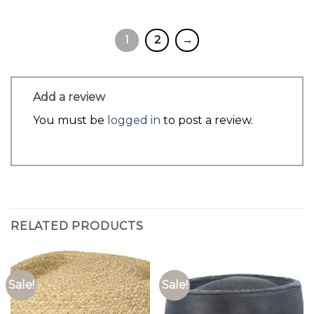
1
2
→
Add a review
You must be
logged in
to post a review.
RELATED PRODUCTS
Sale!
Sale!