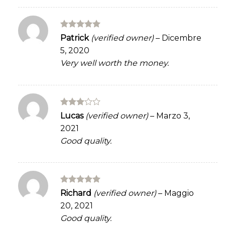
Rated
5
Patrick
(verified owner)
–
Dicembre
out of 5
5, 2020
Very well worth the money.
Rated
Lucas
(verified owner)
–
Marzo 3,
3
out
2021
of 5
Good quality.
Rated
5
Richard
(verified owner)
–
Maggio
out of 5
20, 2021
Good quality.