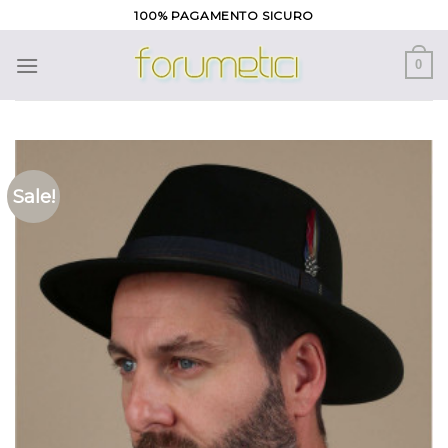
Skip
100% PAGAMENTO SICURO
to
content
0
Sale!