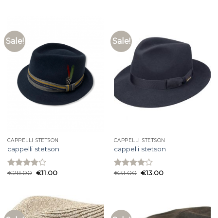
4.00
out
of 5
Sale!
Sale!
CAPPELLI STETSON
CAPPELLI STETSON
cappelli stetson
cappelli stetson
€
28.00
€
11.00
€
31.00
€
13.00
Rated
Rated
3.80
out
4.07
out
of 5
of 5