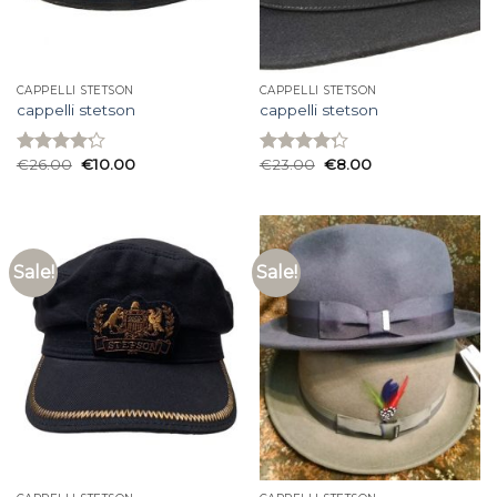
CAPPELLI STETSON
CAPPELLI STETSON
cappelli stetson
cappelli stetson
€
26.00
€
10.00
€
23.00
€
8.00
Rated
Rated
4.20
out
4.27
out
of 5
of 5
Sale!
Sale!