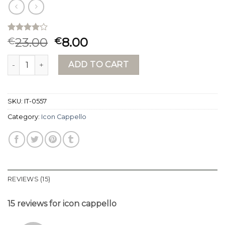
Rated
15
23.00
8.00
€
€
4.07
out
of 5
icon cappello quantity
based on
ADD TO CART
customer
ratings
SKU:
IT-0557
Category:
Icon Cappello
REVIEWS (15)
15 reviews for
icon cappello