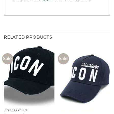
RELATED PRODUCTS
Sale!
Sale!
ICON CAPPELLO