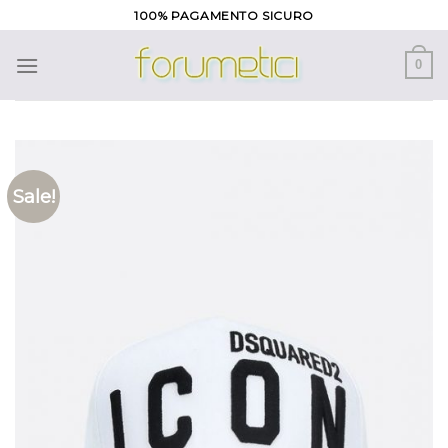
Skip
100% PAGAMENTO SICURO
to
content
0
Sale!