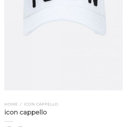
HOME
/
ICON CAPPELLO
icon cappello