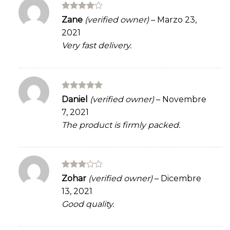
Rated
4
Zane
(verified owner)
–
Marzo 23,
out of 5
2021
Very fast delivery.
Rated
5
Daniel
(verified owner)
–
Novembre
out of 5
7, 2021
The product is firmly packed.
Rated
Zohar
(verified owner)
–
Dicembre
3
out
13, 2021
of 5
Good quality.