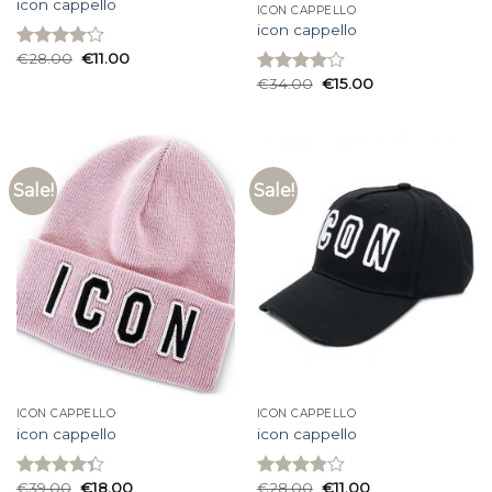
icon cappello
ICON CAPPELLO
icon cappello
€
28.00
€
11.00
Rated
4.13
out
€
34.00
€
15.00
Rated
of 5
4.00
out
of 5
Sale!
Sale!
ICON CAPPELLO
ICON CAPPELLO
icon cappello
icon cappello
€
39.00
€
18.00
€
28.00
€
11.00
Rated
Rated