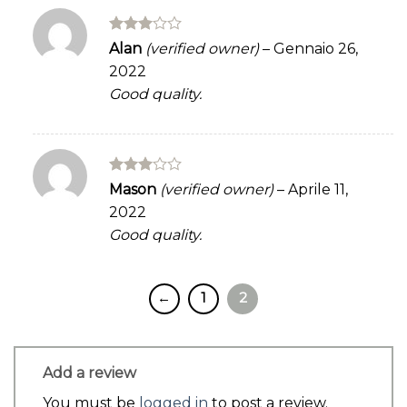
Rated
Alan
(verified owner)
–
Gennaio 26,
3
out
2022
of 5
Good quality.
Rated
Mason
(verified owner)
–
Aprile 11,
3
out
2022
of 5
Good quality.
←
1
2
Add a review
You must be
logged in
to post a review.