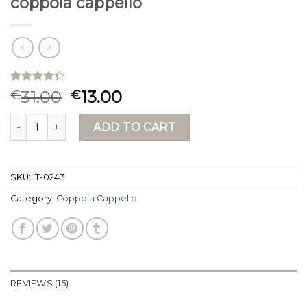
coppola cappello
Rated
15
31.00
13.00
€
€
4.33
out
of 5
coppola cappello quantity
based on
ADD TO CART
customer
ratings
SKU:
IT-0243
Category:
Coppola Cappello
REVIEWS (15)