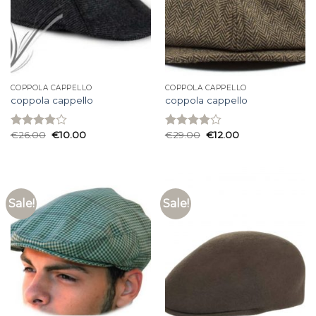
COPPOLA CAPPELLO
COPPOLA CAPPELLO
coppola cappello
coppola cappello
€
26.00
€
10.00
€
29.00
€
12.00
Rated
Rated
3.93
out
3.93
out
of 5
of 5
Sale!
Sale!