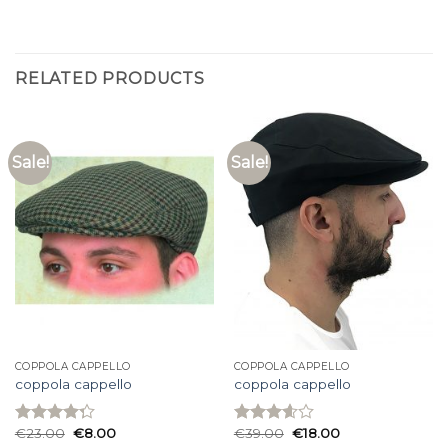
RELATED PRODUCTS
Sale!
Sale!
COPPOLA CAPPELLO
COPPOLA CAPPELLO
coppola cappello
coppola cappello
€
23.00
€
8.00
€
39.00
€
18.00
Rated
Rated