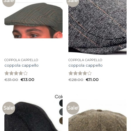
Sale!
Sale!
COPPOLA CAPPELLO
COPPOLA CAPPELLO
coppola cappello
coppola cappello
€
31.00
€
13.00
€
28.00
€
11.00
Rated
Rated
3.93
out
4.13
out
of 5
of 5
Sale!
Sale!