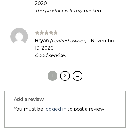
2020
The product is firmly packed.
Rated
5
Bryan
(verified owner)
–
Novembre
out of 5
19, 2020
Good service.
1
2
→
Add a review
You must be
logged in
to post a review.