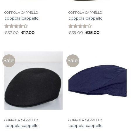
COPPOLA CAPPELLO
COPPOLA CAPPELLO
coppola cappello
coppola cappello
€
37.00
€
17.00
€
39.00
€
18.00
Rated
Rated
4.33
out
4.07
out
of 5
of 5
Sale!
Sale!
COPPOLA CAPPELLO
COPPOLA CAPPELLO
coppola cappello
coppola cappello