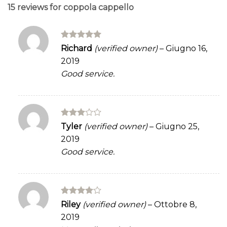
15 reviews for
coppola cappello
Rated
5
Richard
(verified owner)
–
Giugno 16,
out of 5
2019
Good service.
Rated
Tyler
(verified owner)
–
Giugno 25,
3
out
2019
of 5
Good service.
Rated
4
Riley
(verified owner)
–
Ottobre 8,
out of 5
2019