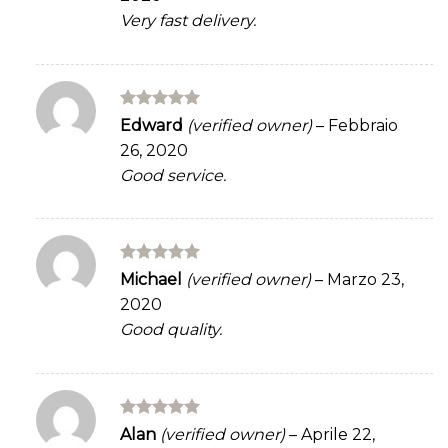
Very fast delivery.
Rated
5
Edward
(verified owner)
–
Febbraio
out of 5
26, 2020
Good service.
Rated
5
Michael
(verified owner)
–
Marzo 23,
out of 5
2020
Good quality.
Rated
5
Alan
(verified owner)
–
Aprile 22,
out of 5