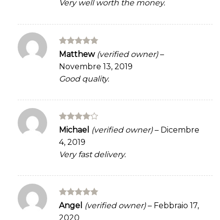
Very well worth the money.
Rated
5
Matthew
(verified owner)
–
out of 5
Novembre 13, 2019
Good quality.
Rated
4
Michael
(verified owner)
–
Dicembre
out of 5
4, 2019
Very fast delivery.
Rated
5
Angel
(verified owner)
–
Febbraio 17,
out of 5
2020