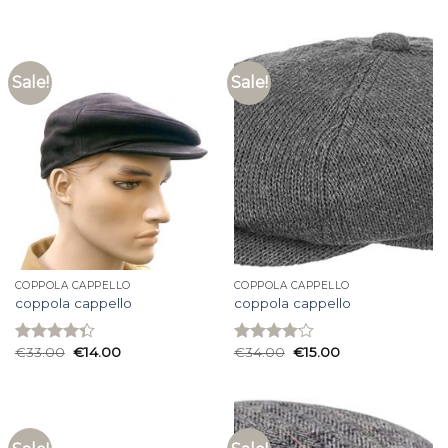
4.27
out
3.60
out
of 5
of 5
Sale!
Sale!
COPPOLA CAPPELLO
COPPOLA CAPPELLO
coppola cappello
coppola cappello
€
33.00
€
14.00
€
34.00
€
15.00
Rated
Rated
4.33
out
4.07
out
of 5
of 5