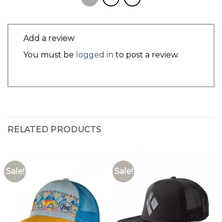
Add a review
You must be
logged in
to post a review.
RELATED PRODUCTS
Sale!
Sale!