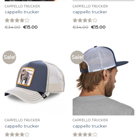
CAPPELLO TRUCKER
CAPPELLO TRUCKER
cappello trucker
cappello trucker
€
34.00
€
15.00
€
34.00
€
15.00
Rated
Rated
3.80
out
3.60
out
of 5
of 5
Sale!
Sale!
CAPPELLO TRUCKER
CAPPELLO TRUCKER
cappello trucker
cappello trucker