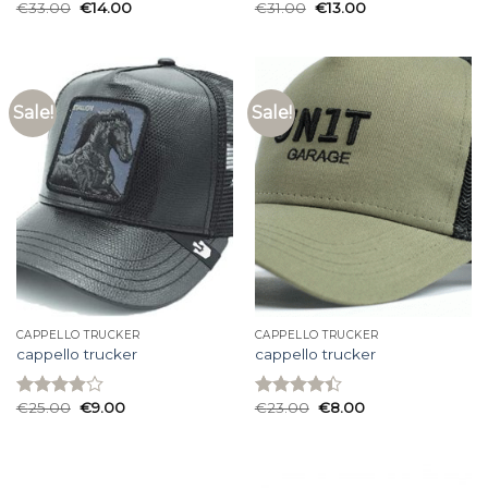
€
33.00
€
14.00
€
31.00
€
13.00
Rated
Rated
3.93
out
3.67
out
of 5
of 5
Sale!
Sale!
CAPPELLO TRUCKER
CAPPELLO TRUCKER
cappello trucker
cappello trucker
€
25.00
€
9.00
€
23.00
€
8.00
Rated
Rated
3.93
out
4.40
out
of 5
of 5