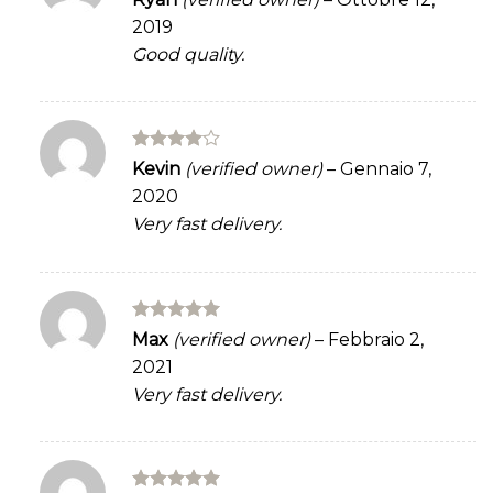
3
out
2019
of 5
Good quality.
Rated
4
Kevin
(verified owner)
–
Gennaio 7,
out of 5
2020
Very fast delivery.
Rated
5
Max
(verified owner)
–
Febbraio 2,
out of 5
2021
Very fast delivery.