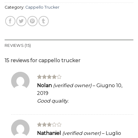
Category:
Cappello Trucker
REVIEWS (15)
15 reviews for
cappello trucker
Rated
4
Nolan
(verified owner)
–
Giugno 10,
out of 5
2019
Good quality.
Rated
Nathaniel
(verified owner)
–
Luglio
3
out