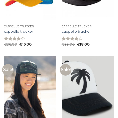
CAPPELLO TRUCKER
CAPPELLO TRUCKER
cappello trucker
cappello trucker
€
36.00
€
16.00
€
39.00
€
18.00
Rated
Rated
3.93
out
3.93
out
of 5
of 5
Sale!
Sale!