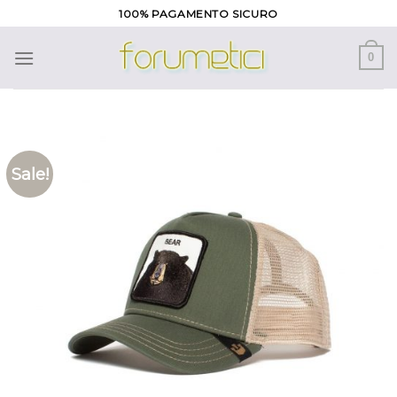
Skip
100% PAGAMENTO SICURO
to
content
0
Sale!