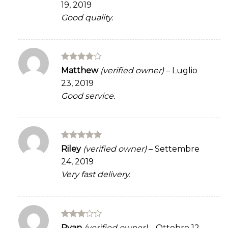
19, 2019
of 5
Good quality.
Rated
4
Matthew
(verified owner)
–
Luglio
out of 5
23, 2019
Good service.
Rated
5
Riley
(verified owner)
–
Settembre
out of 5
24, 2019
Very fast delivery.
Rated
Ryan
(verified owner)
–
Ottobre 12,