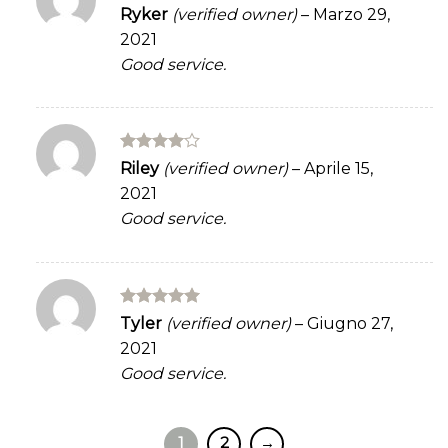
Rated
5
Ryker
(verified owner)
–
Marzo 29,
out of 5
2021
Good service.
Rated
4
Riley
(verified owner)
–
Aprile 15,
out of 5
2021
Good service.
Rated
5
Tyler
(verified owner)
–
Giugno 27,
out of 5
2021
Good service.
1
2
→