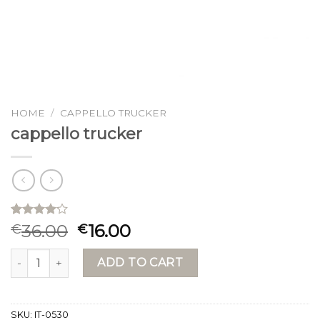
HOME
/
CAPPELLO TRUCKER
cappello trucker
Rated
15
36.00
16.00
€
€
4.13
out
of 5
cappello trucker quantity
based on
ADD TO CART
customer
ratings
SKU:
IT-0530