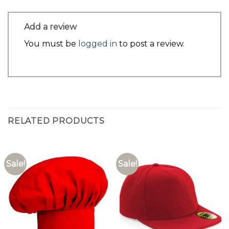
Add a review
You must be
logged in
to post a review.
RELATED PRODUCTS
Sale!
Sale!