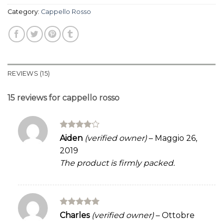
Category:
Cappello Rosso
REVIEWS (15)
15 reviews for
cappello rosso
Rated
4
Aiden
(verified owner)
–
Maggio 26,
out of 5
2019
The product is firmly packed.
Rated
5
Charles
(verified owner)
–
Ottobre
out of 5