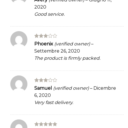
3
out
2020
of 5
Good service.
Rated
Phoenix
(verified owner)
–
3
out
Settembre 26, 2020
of 5
The product is firmly packed.
Rated
Samuel
(verified owner)
–
Dicembre
3
out
6, 2020
of 5
Very fast delivery.