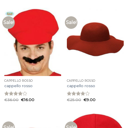
of 5
of 5
Sale!
Sale!
CAPPELLO ROSSO
CAPPELLO ROSSO
cappello rosso
cappello rosso
€
36.00
€
16.00
€
25.00
€
9.00
Rated
Rated
3.93
out
3.87
out
of 5
of 5
Sale!
Sale!