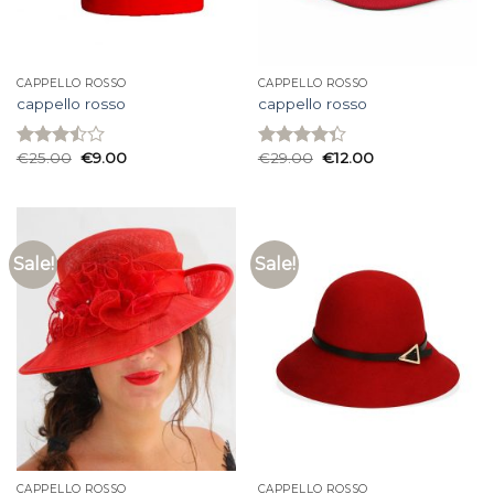
CAPPELLO ROSSO
CAPPELLO ROSSO
cappello rosso
cappello rosso
€
25.00
€
9.00
€
29.00
€
12.00
Rated
Rated
3.47
out
4.33
out
of 5
of 5
Sale!
Sale!
CAPPELLO ROSSO
CAPPELLO ROSSO