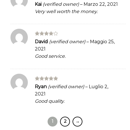
Rated
5
Kai
(verified owner)
–
Marzo 22, 2021
out of 5
Very well worth the money.
Rated
4
David
(verified owner)
–
Maggio 25,
out of 5
2021
Good service.
Rated
5
Ryan
(verified owner)
–
Luglio 2,
out of 5
2021
Good quality.
1
2
→