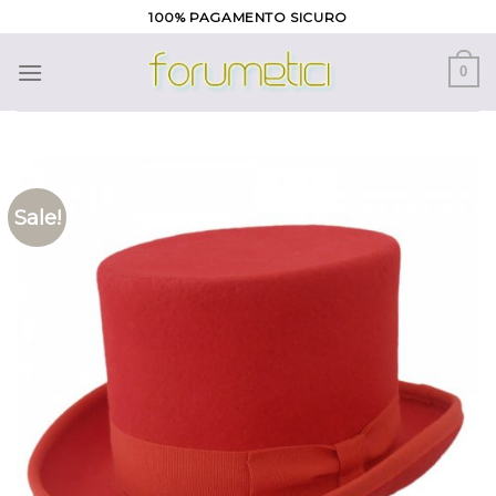
Skip
100% PAGAMENTO SICURO
to
content
0
Sale!