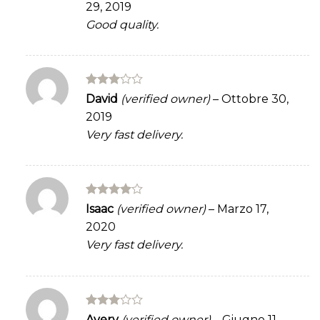
29, 2019
Good quality.
Rated
David
(verified owner)
–
Ottobre 30,
3
out
2019
of 5
Very fast delivery.
Rated
4
Isaac
(verified owner)
–
Marzo 17,
out of 5
2020
Very fast delivery.
Rated
Avery
(verified owner)
–
Giugno 11,