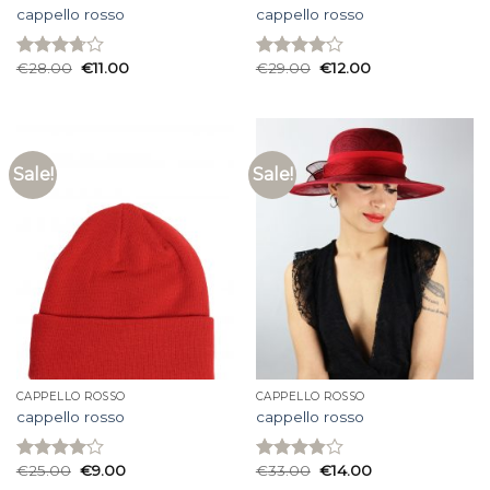
cappello rosso
cappello rosso
€
28.00
€
11.00
€
29.00
€
12.00
Rated
Rated
3.73
out
4.07
out
of 5
of 5
Sale!
Sale!
CAPPELLO ROSSO
CAPPELLO ROSSO
cappello rosso
cappello rosso
€
25.00
€
9.00
€
33.00
€
14.00
Rated
Rated
4.07
out
3.87
out