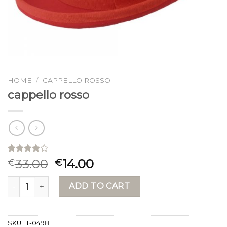
HOME
/
CAPPELLO ROSSO
cappello rosso
Rated
15
33.00
14.00
€
€
4.00
out
of 5
cappello rosso quantity
based on
ADD TO CART
customer
ratings
SKU:
IT-0498