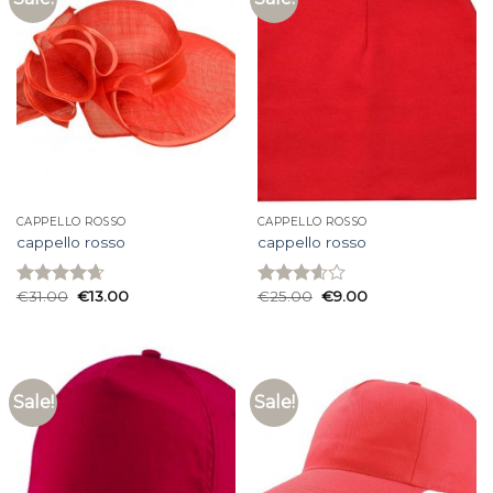
CAPPELLO ROSSO
CAPPELLO ROSSO
cappello rosso
cappello rosso
€
31.00
€
13.00
€
25.00
€
9.00
Rated
4.67
Rated
out of 5
3.60
out
of 5
Sale!
Sale!