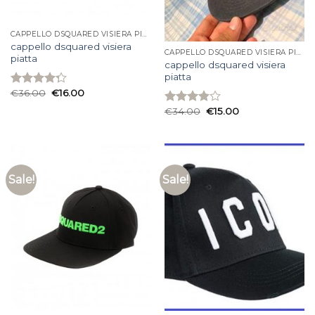
CAPPELLO DSQUARED VISIERA PIATTA
cappello dsquared visiera
CAPPELLO DSQUARED VISIERA PIATTA
piatta
cappello dsquared visiera
piatta
€
36.00
€
16.00
Rated
4.27
out
€
34.00
€
15.00
Rated
of 5
3.87
out
of 5
Sale!
Sale!