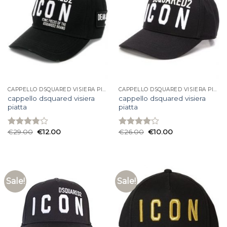
CAPPELLO DSQUARED VISIERA PIATTA
CAPPELLO DSQUARED VISIERA PIATTA
cappello dsquared visiera
cappello dsquared visiera
piatta
piatta
€
29.00
€
12.00
€
26.00
€
10.00
Rated
Rated
3.80
out
4.00
out
of 5
of 5
Sale!
Sale!