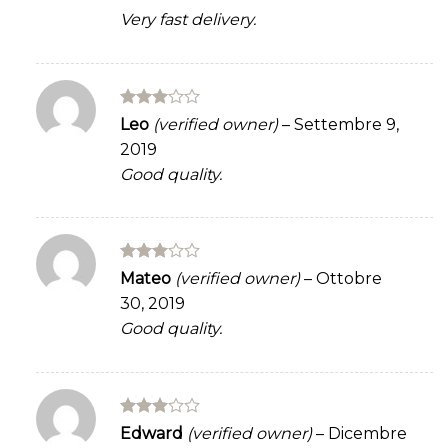
Very fast delivery.
Rated
Leo
(verified owner)
–
Settembre 9,
3
out
2019
of 5
Good quality.
Rated
Mateo
(verified owner)
–
Ottobre
3
out
30, 2019
of 5
Good quality.
Rated
Edward
(verified owner)
–
Dicembre
3
out