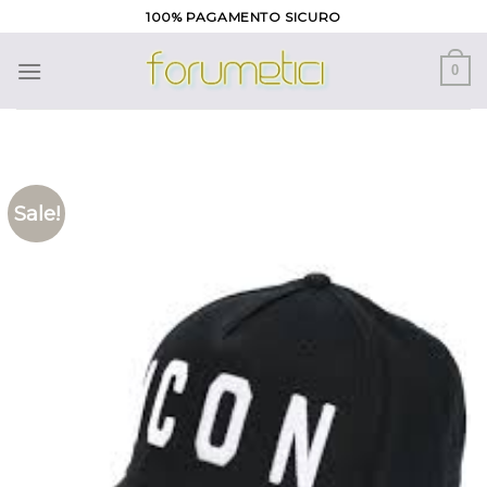
Skip
100% PAGAMENTO SICURO
to
content
0
Sale!