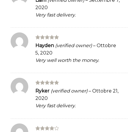
Liam
(verified owner)
–
Settembre 7,
out of 5
2020
Very fast delivery.
Rated
5
Hayden
(verified owner)
–
Ottobre
out of 5
5, 2020
Very well worth the money.
Rated
5
Ryker
(verified owner)
–
Ottobre 21,
out of 5
2020
Very fast delivery.