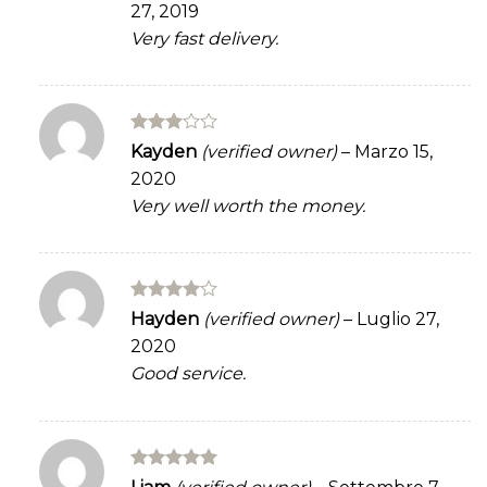
27, 2019
of 5
Very fast delivery.
Rated
Kayden
(verified owner)
–
Marzo 15,
3
out
2020
of 5
Very well worth the money.
Rated
4
Hayden
(verified owner)
–
Luglio 27,
out of 5
2020
Good service.
Rated
5