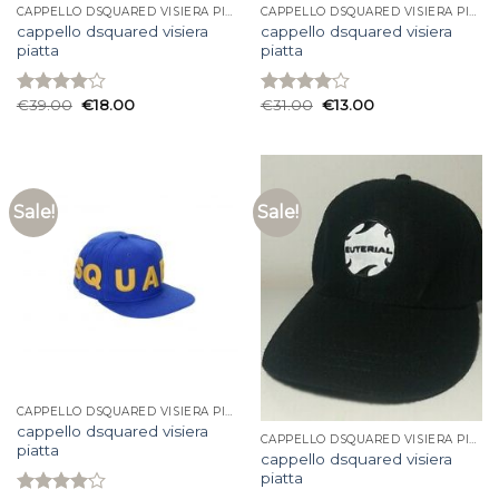
CAPPELLO DSQUARED VISIERA PIATTA
CAPPELLO DSQUARED VISIERA PIATTA
cappello dsquared visiera
cappello dsquared visiera
piatta
piatta
€
39.00
€
18.00
€
31.00
€
13.00
Rated
Rated
4.00
out
4.07
out
of 5
of 5
Sale!
Sale!
CAPPELLO DSQUARED VISIERA PIATTA
cappello dsquared visiera
CAPPELLO DSQUARED VISIERA PIATTA
piatta
cappello dsquared visiera
piatta