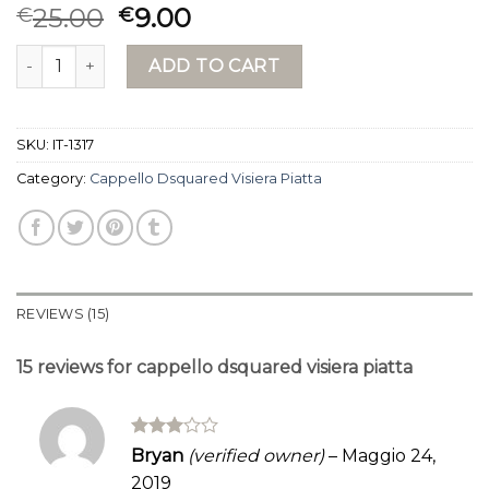
Rated
15
25.00
9.00
€
€
4.00
out
of 5
cappello dsquared visiera piatta quantity
based on
ADD TO CART
customer
ratings
SKU:
IT-1317
Category:
Cappello Dsquared Visiera Piatta
REVIEWS (15)
15 reviews for
cappello dsquared visiera piatta
Rated
Bryan
(verified owner)
–
Maggio 24,
3
out
2019
of 5