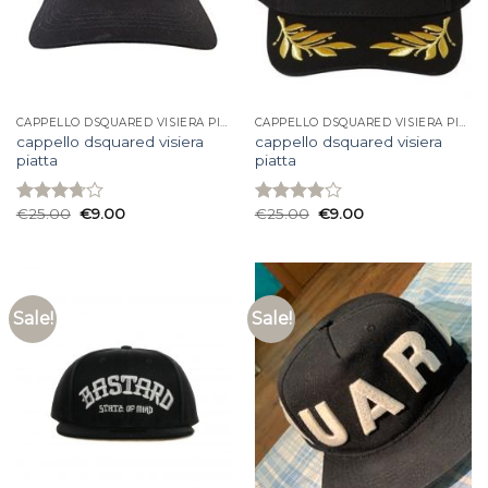
CAPPELLO DSQUARED VISIERA PIATTA
CAPPELLO DSQUARED VISIERA PIATTA
cappello dsquared visiera
cappello dsquared visiera
piatta
piatta
€
25.00
€
9.00
€
25.00
€
9.00
Rated
Rated
3.73
out
3.93
out
of 5
of 5
Sale!
Sale!