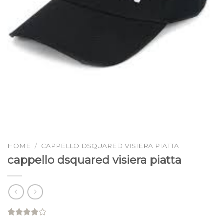
HOME
/
CAPPELLO DSQUARED VISIERA PIATTA
cappello dsquared visiera piatta