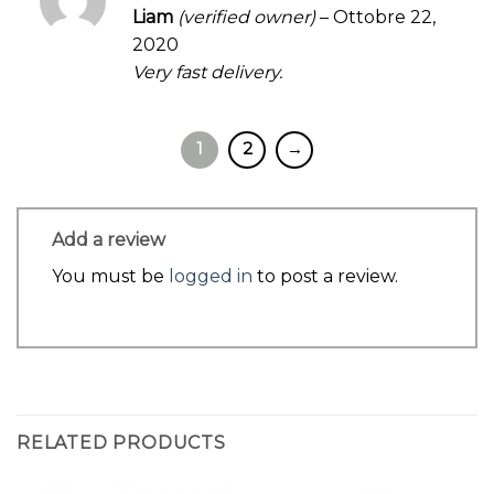
Rated
4
Liam
(verified owner)
–
Ottobre 22,
out of 5
2020
Very fast delivery.
1
2
→
Add a review
You must be
logged in
to post a review.
RELATED PRODUCTS