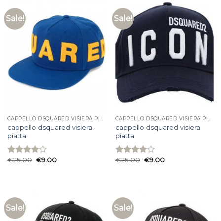
Sale!
Sale!
CAPPELLO DSQUARED VISIERA PIATTA
CAPPELLO DSQUARED VISIERA PIATTA
cappello dsquared visiera
cappello dsquared visiera
piatta
piatta
€
25.00
€
9.00
€
25.00
€
9.00
Rated
Rated
4.00
out
3.93
out
of 5
of 5
Sale!
Sale!