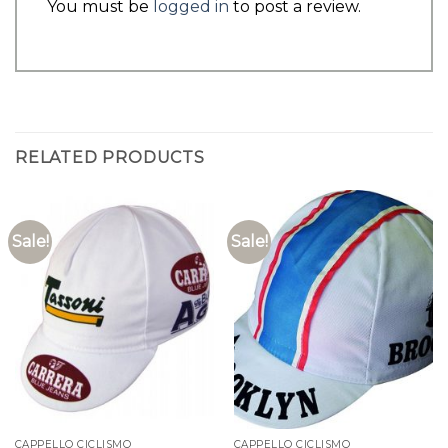
You must be
logged in
to post a review.
RELATED PRODUCTS
Sale!
Sale!
CAPPELLO CICLISMO
CAPPELLO CICLISMO