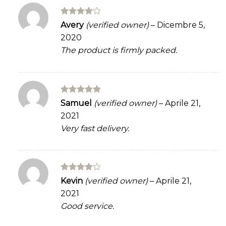
Rated
4
Avery
(verified owner)
–
Dicembre 5,
out of 5
2020
The product is firmly packed.
Rated
5
Samuel
(verified owner)
–
Aprile 21,
out of 5
2021
Very fast delivery.
Rated
4
Kevin
(verified owner)
–
Aprile 21,
out of 5
2021
Good service.