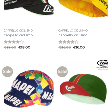
CAPPELLO CICLISMO
CAPPELLO CICLISMO
cappello ciclismo
cappello ciclismo
€
39.00
€
18.00
€
36.00
€
16.00
Rated
Rated
4.00
out
4.20
out
of 5
of 5
Sale!
Sale!