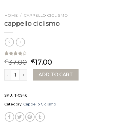
HOME
/
CAPPELLO CICLISMO
cappello ciclismo
Rated
15
37.00
17.00
€
€
4.13
out
of 5
cappello ciclismo quantity
based on
ADD TO CART
customer
ratings
SKU:
IT-0946
Category:
Cappello Ciclismo