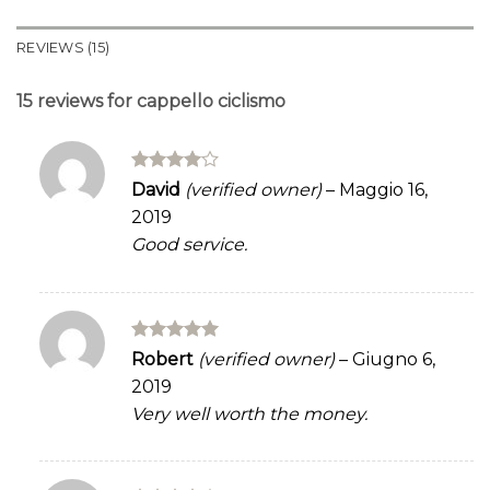
REVIEWS (15)
15 reviews for
cappello ciclismo
Rated
4
David
(verified owner)
–
Maggio 16,
out of 5
2019
Good service.
Rated
5
Robert
(verified owner)
–
Giugno 6,
out of 5
2019
Very well worth the money.