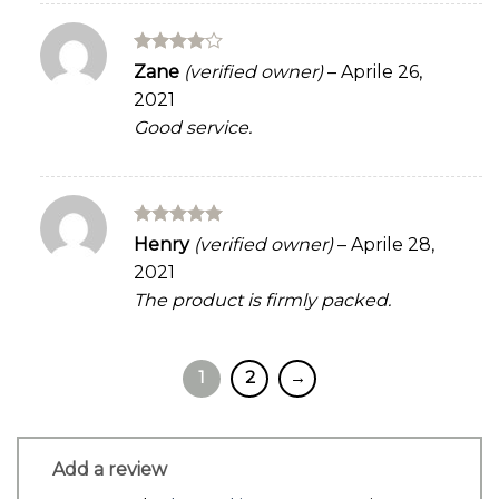
Rated
4
Zane
(verified owner)
–
Aprile 26,
out of 5
2021
Good service.
Rated
5
Henry
(verified owner)
–
Aprile 28,
out of 5
2021
The product is firmly packed.
1
2
→
Add a review