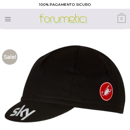
Skip
100% PAGAMENTO SICURO
to
content
0
Sale!