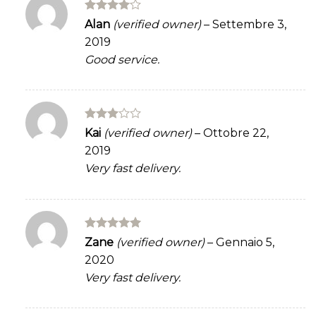
Rated
4
Alan
(verified owner)
–
Settembre 3,
out of 5
2019
Good service.
Rated
Kai
(verified owner)
–
Ottobre 22,
3
out
2019
of 5
Very fast delivery.
Rated
5
Zane
(verified owner)
–
Gennaio 5,
out of 5
2020
Very fast delivery.