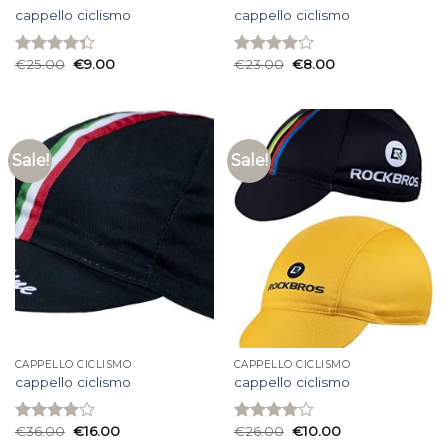
cappello ciclismo
cappello ciclismo
€
25.00
€
9.00
€
23.00
€
8.00
Rated
Rated
4.33
out
3.93
out
of 5
of 5
Sale!
Sale!
CAPPELLO CICLISMO
CAPPELLO CICLISMO
cappello ciclismo
cappello ciclismo
€
36.00
€
16.00
€
26.00
€
10.00
Rated
Rated