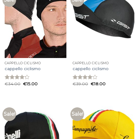
CAPPELLO CICLISMO
CAPPELLO CICLISMO
cappello ciclismo
cappello ciclismo
€
34.00
€
15.00
€
39.00
€
18.00
Rated
Rated
4.20
out
4.00
out
of 5
of 5
Sale!
Sale!