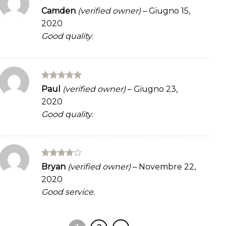
Rated
4
Camden
(verified owner)
–
Giugno 15,
out of 5
2020
Good quality.
Rated
5
Paul
(verified owner)
–
Giugno 23,
out of 5
2020
Good quality.
Rated
4
Bryan
(verified owner)
–
Novembre 22,
out of 5
2020
Good service.