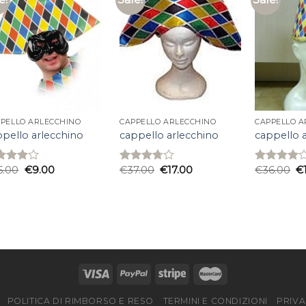
PELLO ARLECCHINO
CAPPELLO ARLECCHINO
CAPPELLO A
ppello arlecchino
cappello arlecchino
cappello 
5.00
€
9.00
€
37.00
€
17.00
€
36.00
€
ed
Rated
Rated
7
out
3.67
out
4.00
out
5
of 5
of 5
POLITICA DI RIMBORSO E RESO
TERMINI E CONDIZIONI
PRIVA