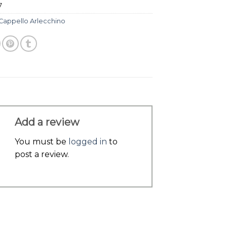
7
Cappello Arlecchino
Add a review
You must be
logged in
to
post a review.