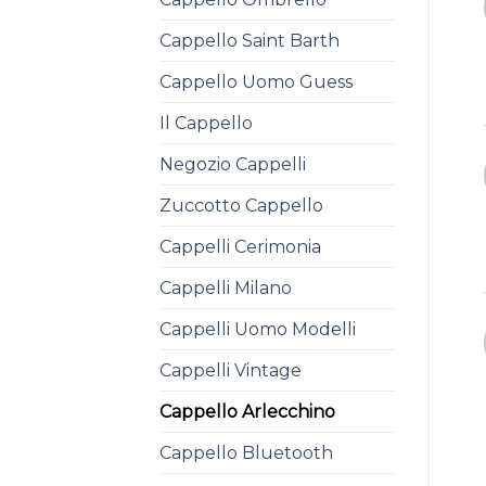
Cappello Saint Barth
Cappello Uomo Guess
Il Cappello
Negozio Cappelli
Zuccotto Cappello
Cappelli Cerimonia
Cappelli Milano
Cappelli Uomo Modelli
Cappelli Vintage
Cappello Arlecchino
Cappello Bluetooth