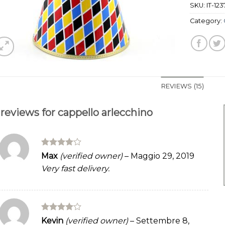
SKU:
IT-123
Category:
REVIEWS (15)
 reviews for
cappello arlecchino
Rated
4
Max
(verified owner)
–
Maggio 29, 2019
out of 5
Very fast delivery.
Rated
4
Kevin
(verified owner)
–
Settembre 8,