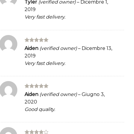
Rated
4
Tyler
(verified owner)
–
Dicembre 1,
out of 5
2019
Very fast delivery.
Rated
5
Aiden
(verified owner)
–
Dicembre 13,
out of 5
2019
Very fast delivery.
Rated
5
Aiden
(verified owner)
–
Giugno 3,
out of 5
2020
Good quality.