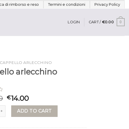
ica di rimborso e reso
Termini e condizioni
Privacy Policy
0
LOGIN
CART /
€
0.00
CAPPELLO ARLECCHINO
ello arlecchino
0
14.00
€
arlecchino quantity
ADD TO CART