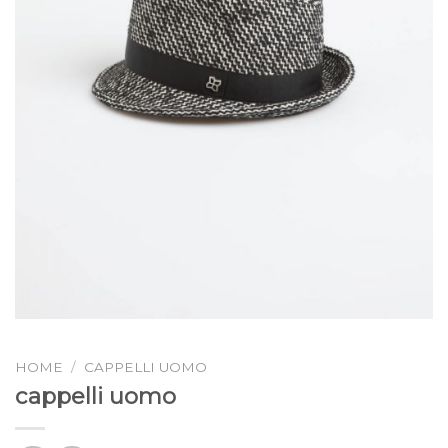
HOME
/
CAPPELLI UOMO
cappelli uomo