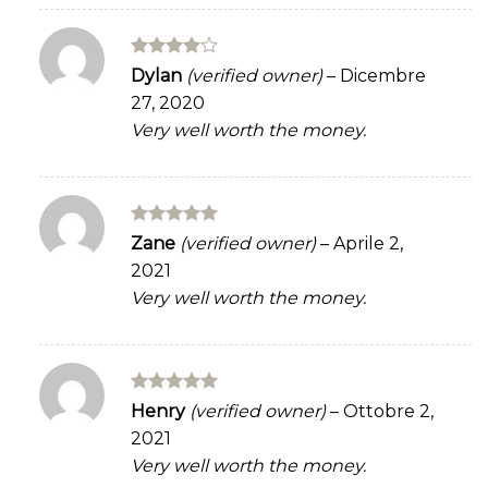
Rated
4
Dylan
(verified owner)
–
Dicembre
out of 5
27, 2020
Very well worth the money.
Rated
5
Zane
(verified owner)
–
Aprile 2,
out of 5
2021
Very well worth the money.
Rated
5
Henry
(verified owner)
–
Ottobre 2,
out of 5
2021
Very well worth the money.