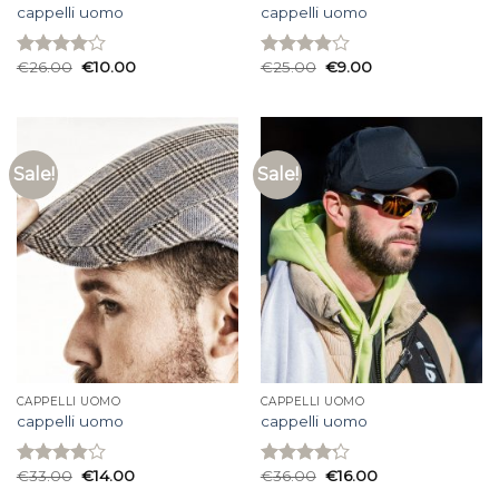
cappelli uomo
cappelli uomo
€
26.00
€
10.00
€
25.00
€
9.00
Rated
Rated
4.00
out
3.93
out
of 5
of 5
Sale!
Sale!
CAPPELLI UOMO
CAPPELLI UOMO
cappelli uomo
cappelli uomo
€
33.00
€
14.00
€
36.00
€
16.00
Rated
Rated
3.87
out
4.20
out