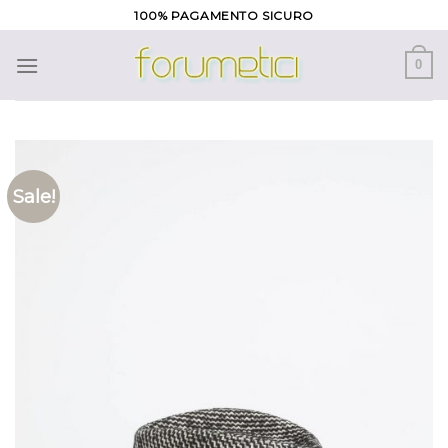
Skip
100% PAGAMENTO SICURO
to
content
0
Sale!