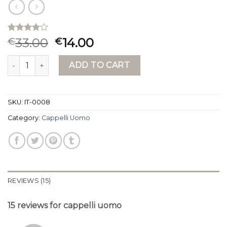
Rated
15
33.00
14.00
€
€
4.00
out
of 5
cappelli uomo quantity
based on
ADD TO CART
customer
ratings
SKU:
IT-0008
Category:
Cappelli Uomo
REVIEWS (15)
15 reviews for
cappelli uomo