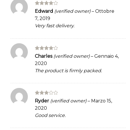
Rated
4
Edward
(verified owner)
–
Ottobre
out of 5
7, 2019
Very fast delivery.
Rated
4
Charles
(verified owner)
–
Gennaio 4,
out of 5
2020
The product is firmly packed.
Rated
Ryder
(verified owner)
–
Marzo 15,
3
out
2020
of 5
Good service.