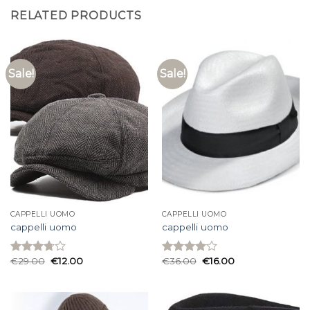
RELATED PRODUCTS
Sale!
Sale!
CAPPELLI UOMO
CAPPELLI UOMO
cappelli uomo
cappelli uomo
€
29.00
€
12.00
€
36.00
€
16.00
Rated
Rated
3.73
out
4.00
out
of 5
of 5