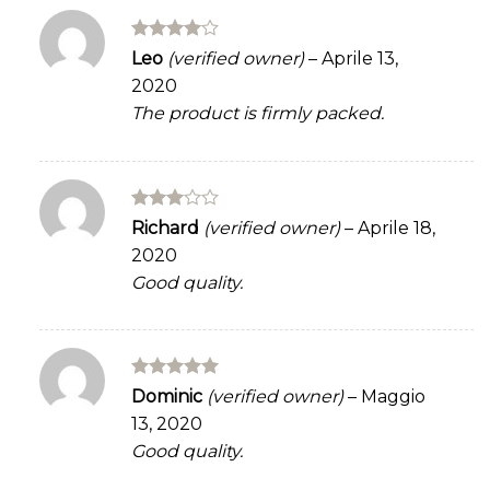
Rated
4
Leo
(verified owner)
–
Aprile 13,
out of 5
2020
The product is firmly packed.
Rated
Richard
(verified owner)
–
Aprile 18,
3
out
2020
of 5
Good quality.
Rated
5
Dominic
(verified owner)
–
Maggio
out of 5
13, 2020
Good quality.