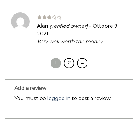
Rated
Alan
(verified owner)
–
Ottobre 9,
3
out
2021
of 5
Very well worth the money.
1
2
→
Add a review
You must be
logged in
to post a review.