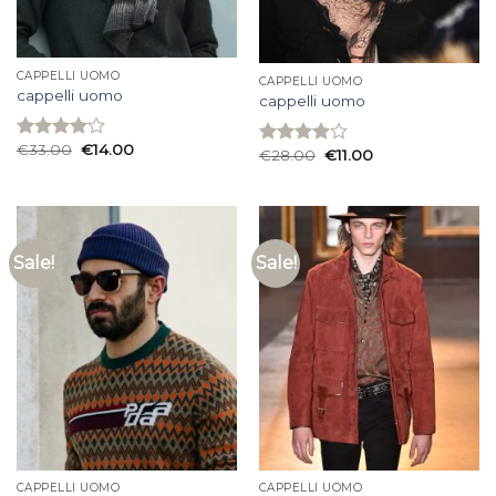
CAPPELLI UOMO
CAPPELLI UOMO
cappelli uomo
cappelli uomo
€
33.00
€
14.00
Rated
€
28.00
€
11.00
Rated
4.00
out
3.93
out
of 5
of 5
Sale!
Sale!
CAPPELLI UOMO
CAPPELLI UOMO