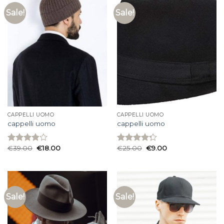
Sale!
Sale!
CAPPELLI UOMO
CAPPELLI UOMO
cappelli uomo
cappelli uomo
€
39.00
€
18.00
€
25.00
€
9.00
Rated
Rated
3.87
out
4.27
out
of 5
of 5
Sale!
Sale!