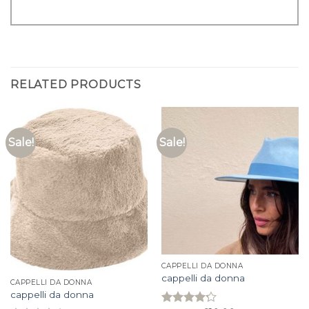
RELATED PRODUCTS
Sale!
Sale!
CAPPELLI DA DONNA
cappelli da donna
CAPPELLI DA DONNA
cappelli da donna