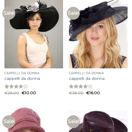
Sale!
Sale!
CAPPELLI DA DONNA
CAPPELLI DA DONNA
cappelli da donna
cappelli da donna
€
26.00
€
10.00
€
36.00
€
16.00
Rated
Rated
4.00
out
4.00
out
of 5
of 5
Sale!
Sale!