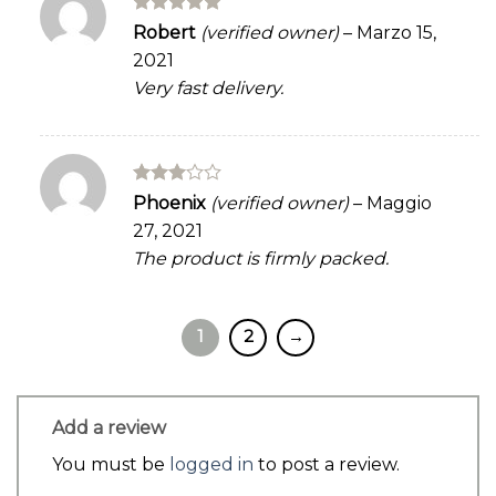
Rated
5
Robert
(verified owner)
–
Marzo 15,
out of 5
2021
Very fast delivery.
Rated
Phoenix
(verified owner)
–
Maggio
3
out
27, 2021
of 5
The product is firmly packed.
1
2
→
Add a review
You must be
logged in
to post a review.