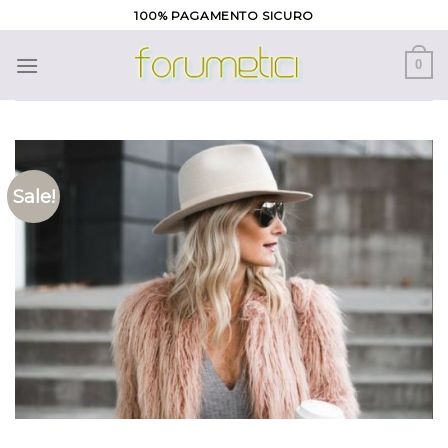
Skip
100% PAGAMENTO SICURO
to
content
0
Sale!