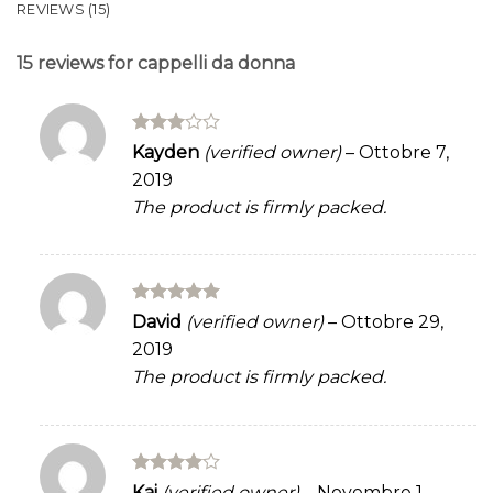
REVIEWS (15)
15 reviews for
cappelli da donna
Rated
Kayden
(verified owner)
–
Ottobre 7,
3
out
2019
of 5
The product is firmly packed.
Rated
5
David
(verified owner)
–
Ottobre 29,
out of 5
2019
The product is firmly packed.
Rated
4
Kai
(verified owner)
–
Novembre 1,