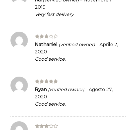
out of 5
2019
Very fast delivery.
Rated
Nathaniel
(verified owner)
–
Aprile 2,
3
out
2020
of 5
Good service.
Rated
5
Ryan
(verified owner)
–
Agosto 27,
out of 5
2020
Good service.