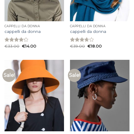
CAPPELLI DA DONNA
CAPPELLI DA DONNA
cappelli da donna
cappelli da donna
€
33.00
€
14.00
€
39.00
€
18.00
Rated
Rated
4.20
out
3.67
out
of 5
of 5
Sale!
Sale!