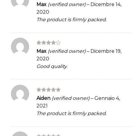
Rated
Max
(verified owner)
–
Dicembre 14,
3
out
2020
of 5
The product is firmly packed.
Rated
4
Max
(verified owner)
–
Dicembre 19,
out of 5
2020
Good quality.
Rated
5
Aiden
(verified owner)
–
Gennaio 4,
out of 5
2021
The product is firmly packed.