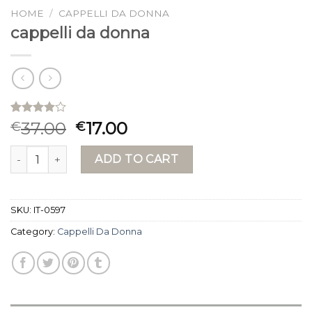
HOME
/
CAPPELLI DA DONNA
cappelli da donna
Rated
15
37.00
17.00
€
€
3.87
out
of 5
cappelli da donna quantity
based on
ADD TO CART
customer
ratings
SKU:
IT-0597
Category:
Cappelli Da Donna