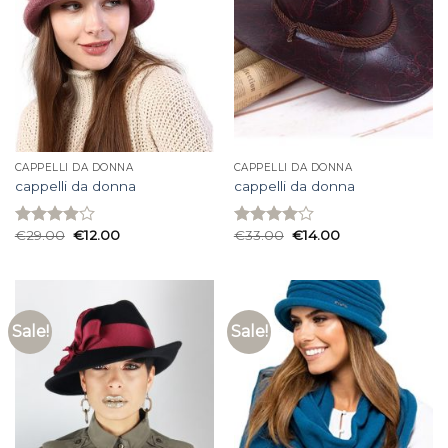
CAPPELLI DA DONNA
CAPPELLI DA DONNA
cappelli da donna
cappelli da donna
€
29.00
€
12.00
€
33.00
€
14.00
Rated
Rated
3.93
out
4.00
out
of 5
of 5
Sale!
Sale!